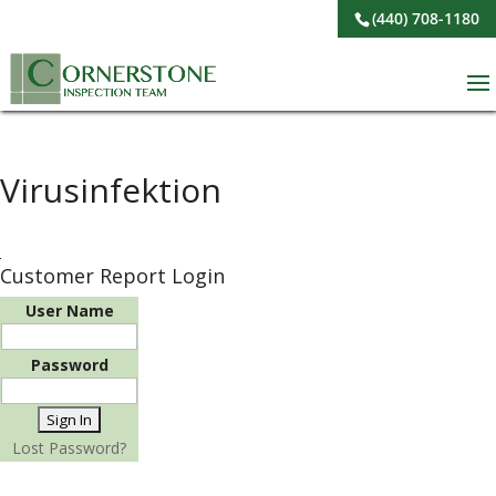
(440) 708-1180
Virusinfektion
Customer Report Login
User Name
Password
Lost Password?