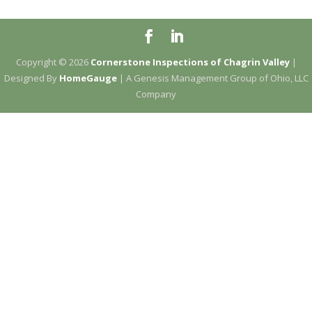
Copyright ©
2026
Cornerstone Inspections of Chagrin Valley
|
Designed By
HomeGauge
| A Genesis Management Group of Ohio, LLC
Company