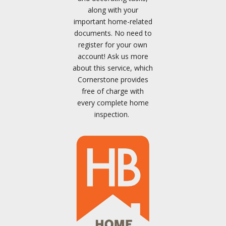
along with your
important home-related
documents. No need to
register for your own
account! Ask us more
about this service, which
Cornerstone provides
free of charge with
every complete home
inspection.