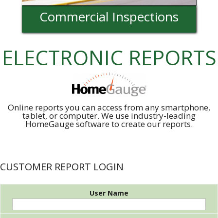
Commercial Inspections
ELECTRONIC REPORTS
Online reports you can access from any smartphone,
tablet, or computer. We use industry-leading
HomeGauge software to create our reports.
CUSTOMER REPORT LOGIN
User Name