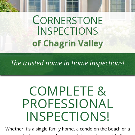
C
ORNERSTONE
I
NSPECTIONS
of Chagrin Valley
The trusted name in home inspections!
COMPLETE &
PROFESSIONAL
INSPECTIONS!
Whether it’s a single family home, a condo on the beach or a