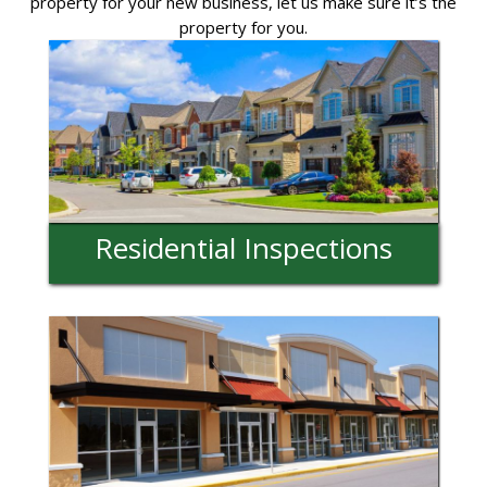
property for your new business, let us make sure it’s the
property for you.
Residential Inspections