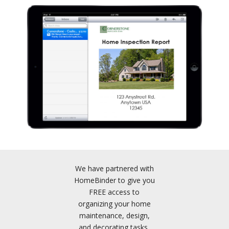
We have partnered with
HomeBinder to give you
FREE access to
organizing your home
maintenance, design,
and decorating tasks,