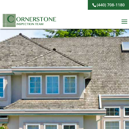
(440) 708-1180