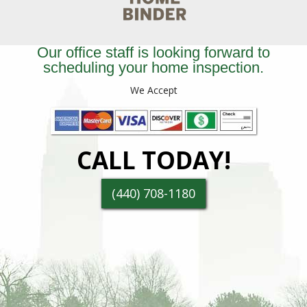
Our office staff is looking forward to
scheduling your home inspection.
We Accept
CALL TODAY!
(440) 708-1180