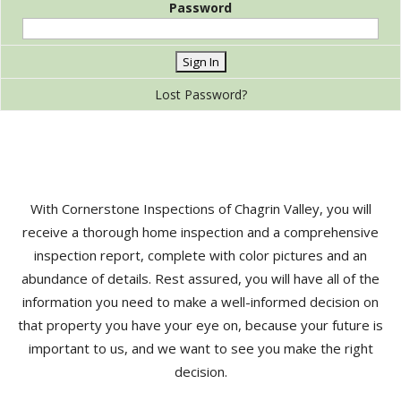
Password
Lost Password?
With Cornerstone Inspections of Chagrin Valley, you will
receive a thorough home inspection and a comprehensive
inspection report, complete with color pictures and an
abundance of details. Rest assured, you will have all of the
information you need to make a well-informed decision on
that property you have your eye on, because your future is
important to us, and we want to see you make the right
decision.