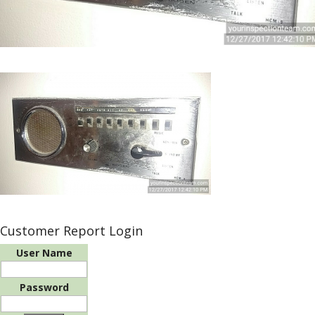
Customer Report Login
User Name
Password