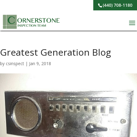
(440) 708-1180
Greatest Generation Blog
by
csinspect
|
Jan 9, 2018